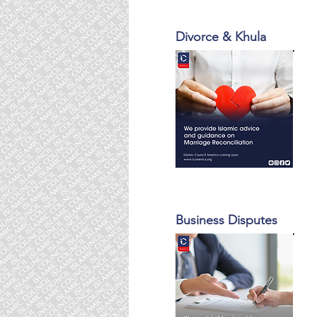
Divorce & Khula
Business Disputes