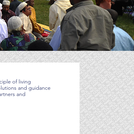
iple of living
solutions and guidance
artners and