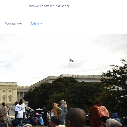
www.icamerica.org
Services
More