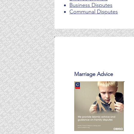
Business Disputes
Communal Disputes
Core Services
Marriage Advice