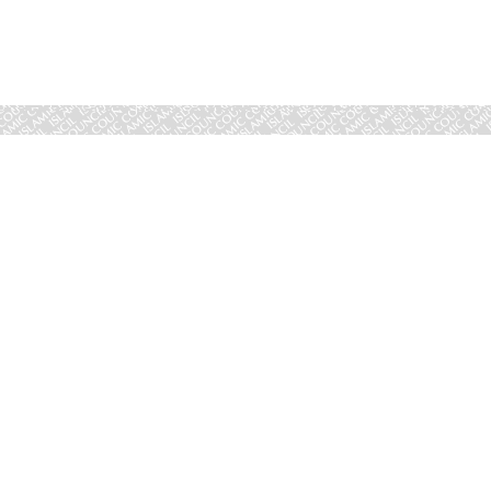
Marriage advice is a vital part of the work carried out by the Isl
it comprises of four main areas:​
General Marriage Advice
Validity of Divorce
Advice Related to Wali
Judgement Related to Other Disputes