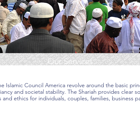
Our Services
e Islamic Council America revolve around the basic princ
ancy and societal stability. The Shariah provides clear 
 and ethics for individuals, couples, families, business p