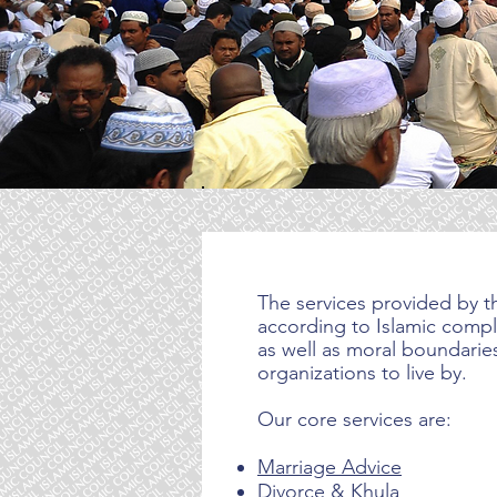
The services provided by th
according to Islamic compli
as well as moral boundaries
organizations to live by.
Our core services are:
Marriage Advice
Divorce
& Khula