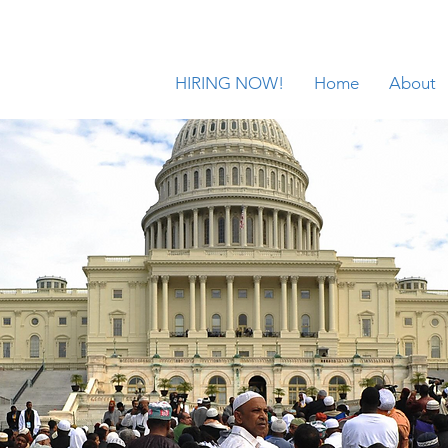
HIRING NOW!
Home
About