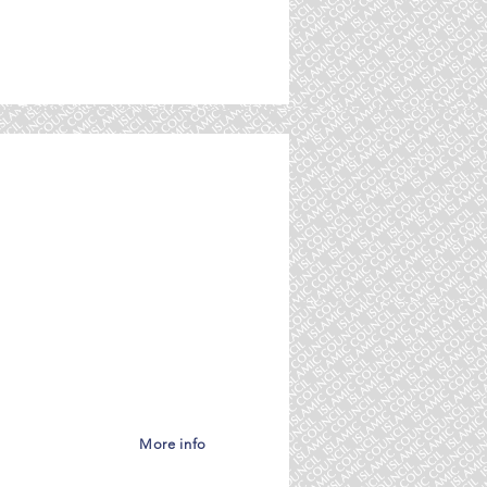
amic Council America,
More info