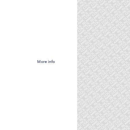
eas:
More info
he need for Islamic
iples, are much
number of advisors