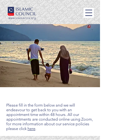
www.icamerica.org
Book an appointment
Please fill in the form below and we will
endeavour to get back to you with an
appointment time within 48 hours. All our
appointments are conducted online using Zoom,
for more information about our service policies
please click
here
.